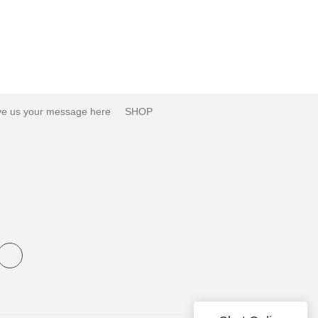
e us your message here
SHOP