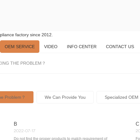
liance factory since 2012.
OEM SERVICE
VIDEO
INFO CENTER
CONTACT US
CING THE PROBLEM？
The Problem？
We Can Provide You
Specialized OEM 
B
C
2022-07-17
20
Do not find the proper products to match requirement of
Fo