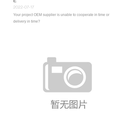
E
2022-07-17
Your project OEM supplier is unable to cooperate in time or
delivery in time?