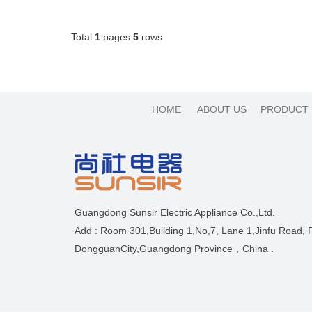
Total
1
pages
5
rows
HOME
ABOUT US
PRODUCT
Guangdong Sunsir Electric Appliance Co.,Ltd.
Add : Room 301,Building 1,No,7, Lane 1,Jinfu Road,
DongguanCity,Guangdong Province，China .