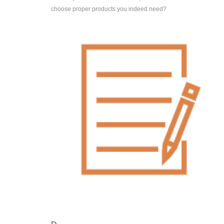
choose proper products you indeed need?