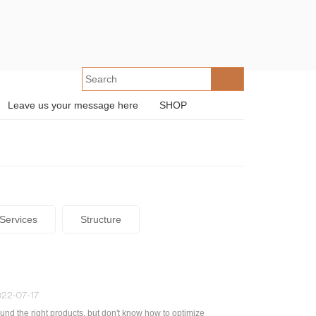
Leave us your message here
SHOP
Services
Structure
22-07-17
und the right products, but don't know how to optimize