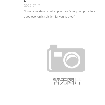
D
2022-07-17
No reliable stand small appliances factory can provide a
good economic solution for your project?