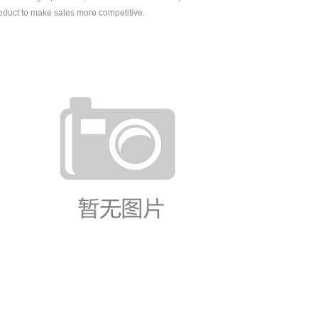
oduct to make sales more competitive.