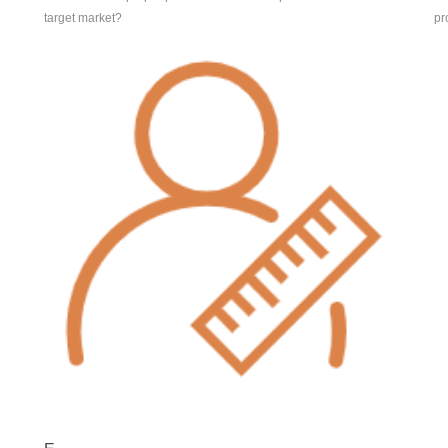
target market?
pr