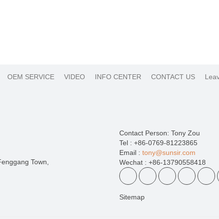
OEM SERVICE
VIDEO
INFO CENTER
CONTACT US
Leav
Contact Person: Tony Zou
Tel : +86-0769-81223865
Email :
tony@sunsir.com
 Fenggang Town,
Wechat : +86-13790558418
Sitemap