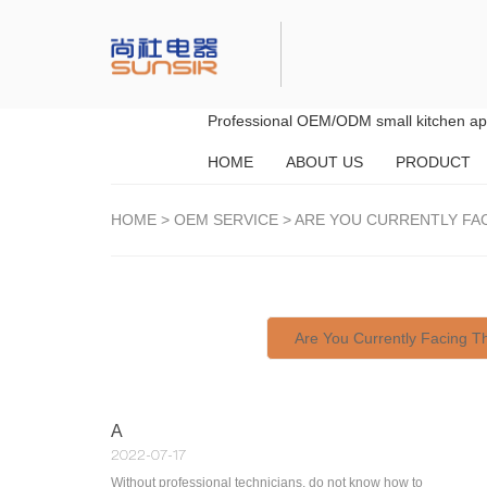
Professional OEM/ODM small kitchen app
HOME
ABOUT US
PRODUCT
HOME
>
OEM SERVICE
>
ARE YOU CURRENTLY FA
Are You Currently Facing 
A
2022-07-17
Without professional technicians, do not know how to