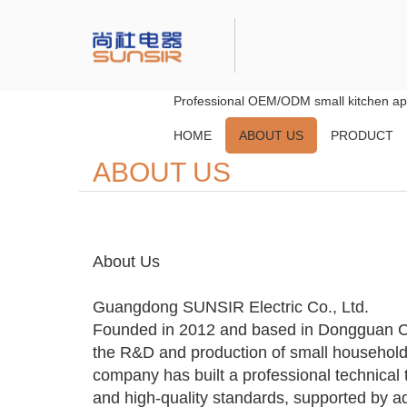
Professional OEM/ODM small kitchen app
HOME
ABOUT US
PRODUCT
ABOUT US
About Us
Guangdong SUNSIR Electric Co., Ltd.
Founded in 2012 and based in Dongguan C
the R&D and production of small household
company has built a professional technical 
and high-quality standards, supported by 