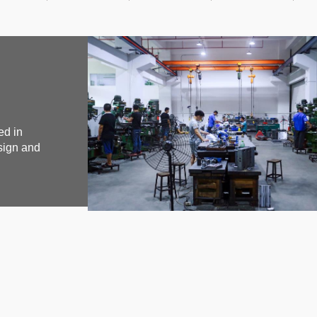
ed in
sign and