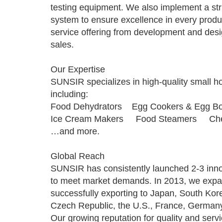
testing equipment. We also implement a st
system to ensure excellence in every produc
service offering from development and des
sales.
Our Expertise
SUNSIR specializes in high-quality small h
including:
Food Dehydrators Egg Cookers & Egg Bo
Ice Cream Makers Food Steamers Che
…and more.
Global Reach
SUNSIR has consistently launched 2-3 inno
to meet market demands. In 2013, we expan
successfully exporting to Japan, South Kor
Czech Republic, the U.S., France, German
Our growing reputation for quality and serv