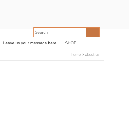
Leave us your message here
SHOP
home
>
about us