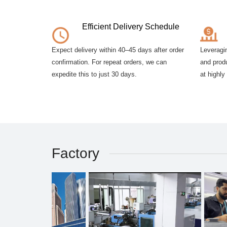
Efficient Delivery Schedule
Expect delivery within 40–45 days after order
Leveragi
confirmation. For repeat orders, we can
and produ
expedite this to just 30 days.
at highly
Factory