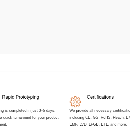
Rapid Prototyping
Certifications
ng is completed in just 3–5 days,
We provide all necessary certificati
a quick turnaround for your product
including CE, GS, RoHS, Reach, E
ent.
EMF, LVD, LFGB, ETL, and more.