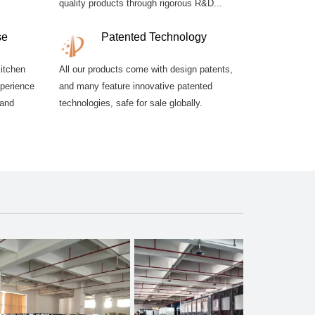
quality products through rigorous R&D...
se
Patented Technology
kitchen
All our products come with design patents,
xperience
and many feature innovative patented
 and
technologies, safe for sale globally.