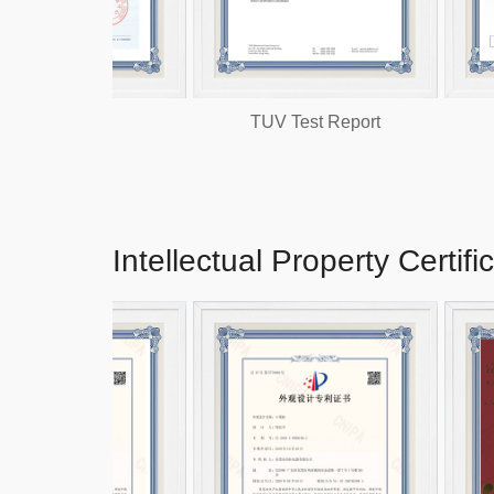
CC
TUV Test Report
Intellectual Property Certifi