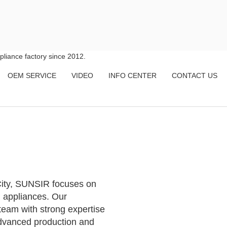
liance factory since 2012.
OEM SERVICE
VIDEO
INFO CENTER
CONTACT US
ity, SUNSIR focuses on
 appliances. Our
team with strong expertise
advanced production and