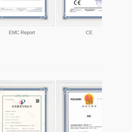
 Report
CE