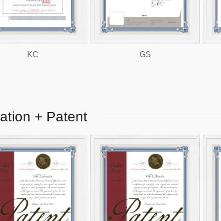
KC
GS
EMC
cation + Patent