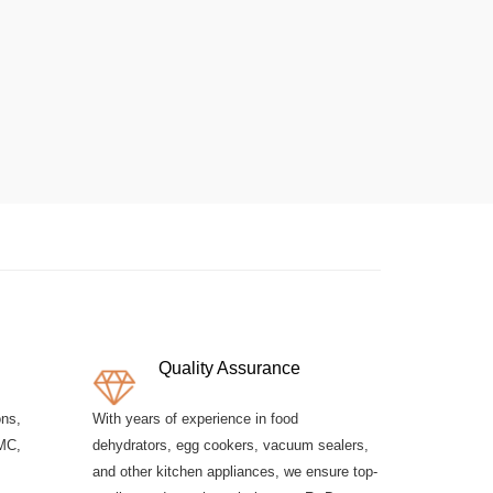
Quality Assurance
ons,
With years of experience in food
MC,
dehydrators, egg cookers, vacuum sealers,
and other kitchen appliances, we ensure top-