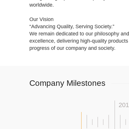
worldwide.
Our Vision
“Advancing Quality, Serving Society.”
We remain dedicated to our philosophy and
excellence, delivering high-quality product
progress of our company and society.
Company Milestones
201