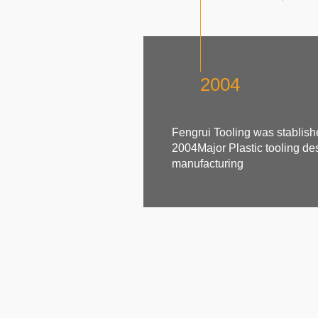
2004
Fengrui Tooling was stablish
2004Major Plastic tooling de
manufacturing