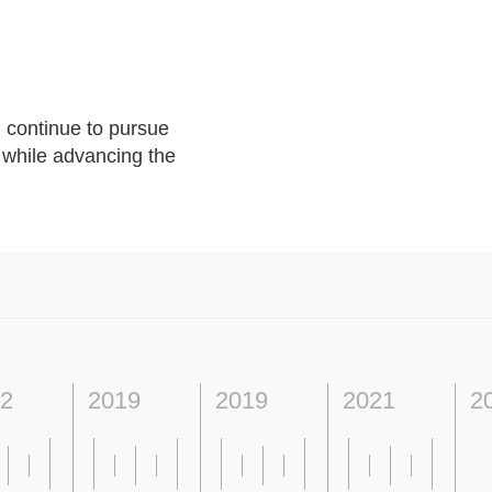
 continue to pursue
s while advancing the
2
2019
2019
2021
2