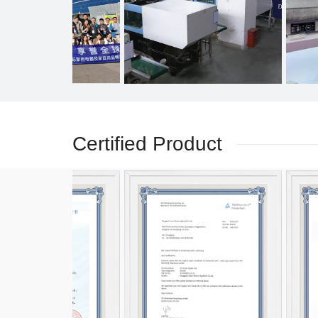
Certified Product