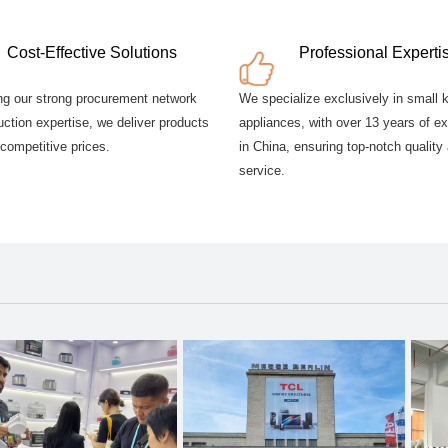
Cost-Effective Solutions
Professional Experti
ng our strong procurement network
We specialize exclusively in small 
ction expertise, we deliver products
appliances, with over 13 years of e
 competitive prices.
in China, ensuring top-notch quality
service.