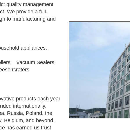
rict quality management
t. We provide a full-
ign to manufacturing and
ousehold appliances,
ilers Vacuum Sealers
ese Graters
vative products each year
ded internationally,
ea, Russia, Poland, the
y, Belgium, and beyond.
ice has earned us trust