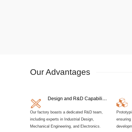
Our Advantages
Design and R&D Capabilities
Our factory boasts a dedicated R&D team,
Prototypi
including experts in Industrial Design,
ensuring 
Mechanical Engineering, and Electronics.
developm