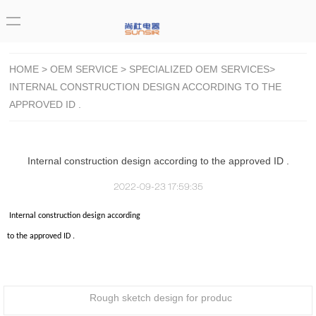
HOME
>
OEM SERVICE
>
SPECIALIZED OEM SERVICES
>
INTERNAL CONSTRUCTION DESIGN ACCORDING TO THE
APPROVED ID .
Internal construction design according to the approved ID .
2022-09-23 17:59:35
Internal construction design according
to the approved ID .
Rough sketch design for produc