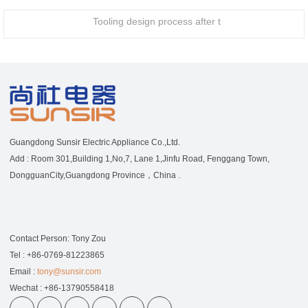
Tooling design process after t
Guangdong Sunsir Electric Appliance Co.,Ltd.
Add : Room 301,Building 1,No,7, Lane 1,Jinfu Road, Fenggang Town,
DongguanCity,Guangdong Province，China .
Contact Person: Tony Zou
Tel : +86-0769-81223865
Email :
tony@sunsir.com
Wechat : +86-13790558418