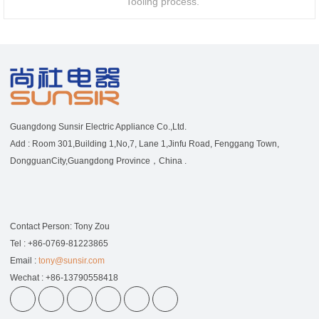
Tooling process.
Guangdong Sunsir Electric Appliance Co.,Ltd.
Add : Room 301,Building 1,No,7, Lane 1,Jinfu Road, Fenggang Town,
DongguanCity,Guangdong Province，China .
Contact Person: Tony Zou
Tel : +86-0769-81223865
Email :
tony@sunsir.com
Wechat : +86-13790558418