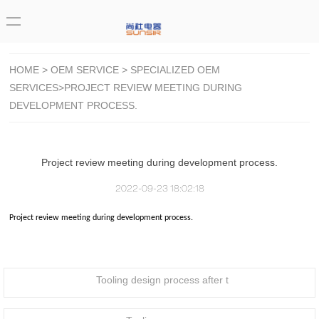
HOME
>
OEM SERVICE
>
SPECIALIZED OEM
SERVICES
>PROJECT REVIEW MEETING DURING
DEVELOPMENT PROCESS.
Project review meeting during development process.
2022-09-23 18:02:18
Project review meeting during development process.
Tooling design process after t