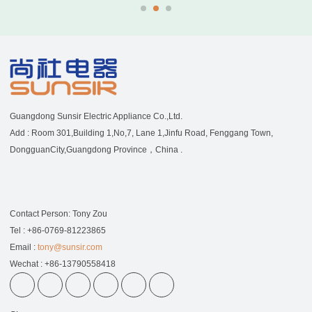
Guangdong Sunsir Electric Appliance Co.,Ltd.
Add : Room 301,Building 1,No,7, Lane 1,Jinfu Road, Fenggang Town,
DongguanCity,Guangdong Province，China .
Contact Person: Tony Zou
Tel : +86-0769-81223865
Email :
tony@sunsir.com
Wechat : +86-13790558418