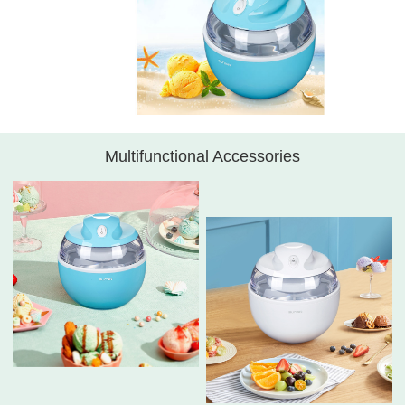
Multifunctional Accessories