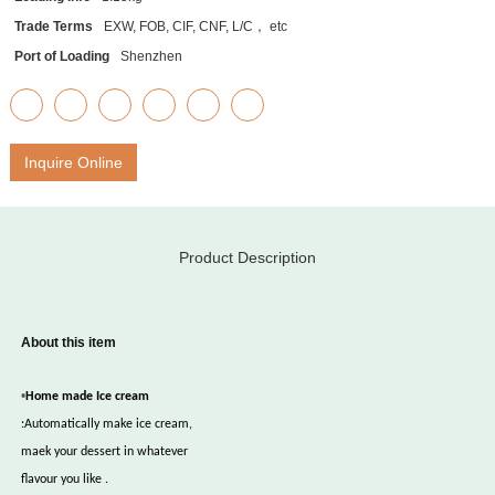
Trade Terms
EXW, FOB, CIF, CNF, L/C， etc
Port of Loading
Shenzhen
Inquire Online
Product Description
About this item
•
Home made Ice cream
:Automatically make ice cream,
maek your dessert in whatever
flavour you like .