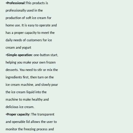
•
Professional
:This products is
professionally used in the
production of soft ice cream for
home use. It is easy to operate and
has a proper capacity to meet the
daily needs of customers for ice
cream and yogurt
•
Simple operation
: one-button start,
helping you make your own frozen
desserts. You need to stir or mix the
ingredients first, then turn on the
ice cream machine, and slowly pour
the ice cream liquid into the
machine to make healthy and
delicious ice cream.
•
Proper capacity:
The transparent
and openable lid allows the user to
monitor the freezing process and