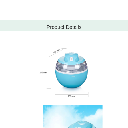
Product Details