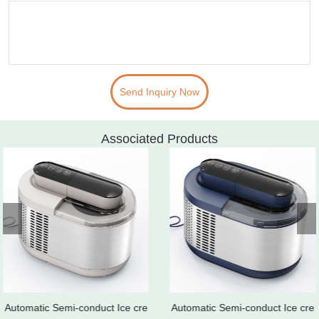
Send Inquiry Now
Associated Products
Automatic Semi-conduct Ice cre
Automatic Semi-conduct Ice cre