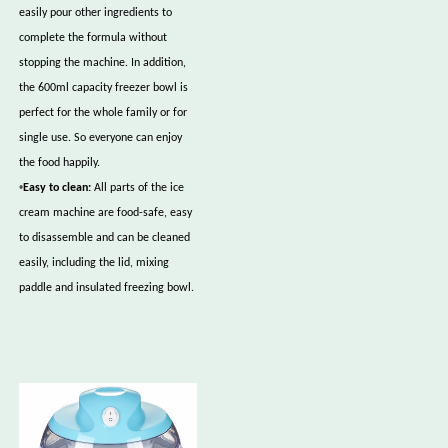
easily pour other ingredients to
complete the formula without
stopping the machine. In addition,
the 600ml capacity freezer bowl is
perfect for the whole family or for
single use. So everyone can enjoy
the food happily.
•
Easy to clean:
All parts of the ice
cream machine are food-safe, easy
to disassemble and can be cleaned
easily, including the lid, mixing
paddle and insulated freezing bowl.