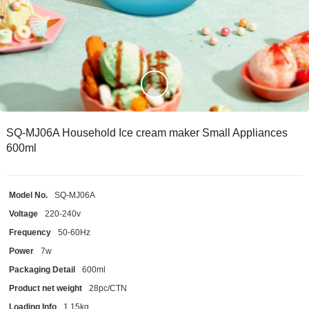
SQ-MJ06A Household Ice cream maker Small Appliances
600ml
Model No.
SQ-MJ06A
Voltage
220-240v
Frequency
50-60Hz
Power
7w
Packaging Detail
600ml
Product net weight
28pc/CTN
Loading Info
1.15kg