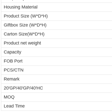
Housing Material
Product Size (W*D*H)
Giftbox Size (W*D*H)
Carton Size(W*D*H)
Product net weight
Capacity
FOB Port
PCS/CTN
Remark
20'GP/40'GP/40'HC
MOQ
Lead Time