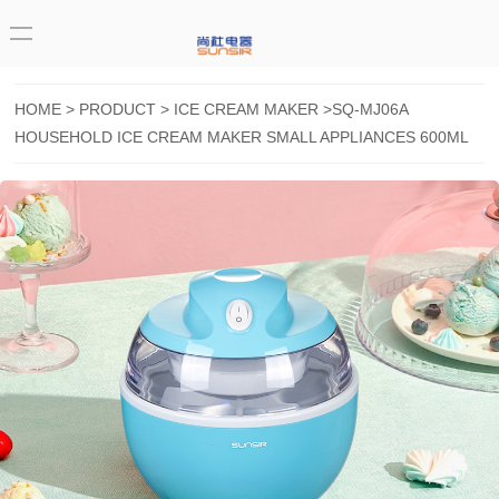
HOME
>
PRODUCT
>
ICE CREAM MAKER
>SQ-MJ06A
HOUSEHOLD ICE CREAM MAKER SMALL APPLIANCES 600ML