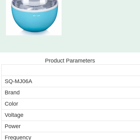
Product Parameters
SQ-MJ06A
Brand
Color
Voltage
Power
Frequency