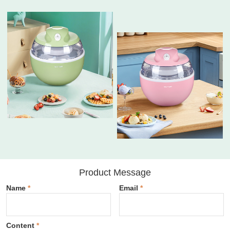
Product Message
Name
*
Email
*
Content
*