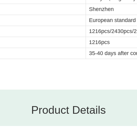
Shenzhen
European standard
1216pcs/2430pcs/
1216pcs
35-40 days after con
Product Details