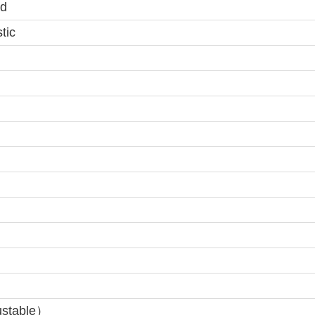
d
tic
ustable）