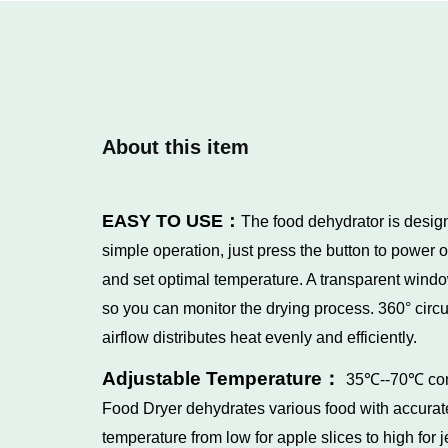
About this item
EASY TO USE：
The food dehydrator is desig
simple operation, just press the button to power o
and set optimal temperature. A transparent wind
so you can monitor the drying process. 360° circu
airflow distributes heat evenly and efficiently.
Adjustable Temperature：
35℃--70℃
co
Food Dryer dehydrates various food with accurat
temperature from low for apple slices to high for j