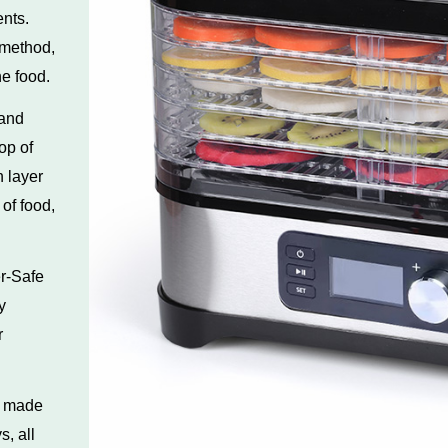
nts.
 method,
he food.
 and
op of
 layer
 of food,
r-Safe
y
r
s made
s, all