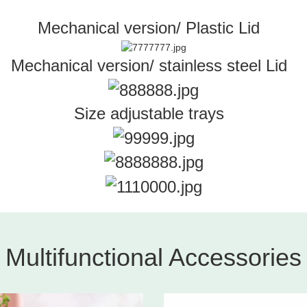
Mechanical version/ Plastic Lid
Mechanical version/ stainless steel Lid
Size adjustable trays
Multifunctional Accessories