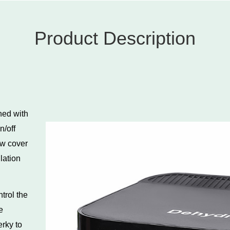
Product Description
ned with
n/off
ow cover
lation
ntrol the
e
erky to