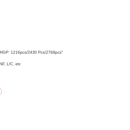
'HGP: 1216pcs/2430 Pcs/2768pcs"
F, L/C, etc