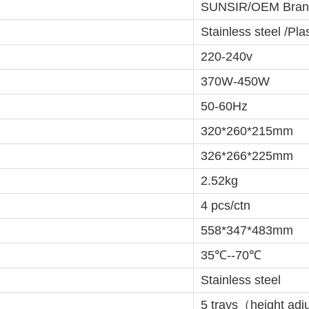
SUNSIR/OEM Bran
Stainless steel /Plas
220-240v
370W-450W
50-60Hz
320*260*215mm
326*266*225mm
2.52kg
4 pcs/ctn
558*347*483mm
35℃--70℃
Stainless steel
5 trays（height adj