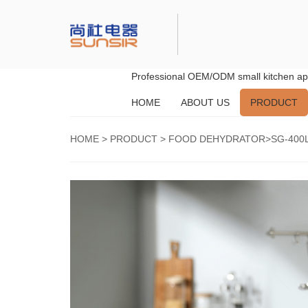
Professional OEM/ODM small kitchen app
HOME
ABOUT US
PRODUCT
HOME
>
PRODUCT
>
FOOD DEHYDRATOR
>SG-400