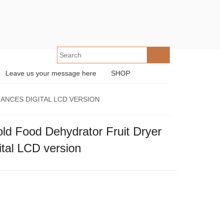
Leave us your message here
SHOP
ANCES DIGITAL LCD VERSION
 Food Dehydrator Fruit Dryer
ital LCD version