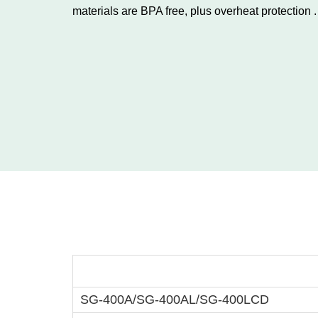
materials are BPA free, plus overheat protection .
Food De
SG-400A/SG-400AL/SG-400LCD