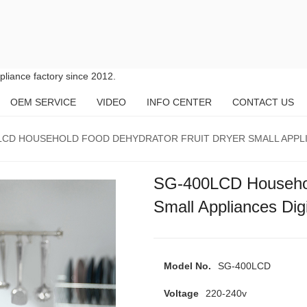
liance factory since 2012.
OEM SERVICE
VIDEO
INFO CENTER
CONTACT US
LCD HOUSEHOLD FOOD DEHYDRATOR FRUIT DRYER SMALL APPLI
SG-400LCD Household
Small Appliances Dig
Model No.
SG-400LCD
Voltage
220-240v