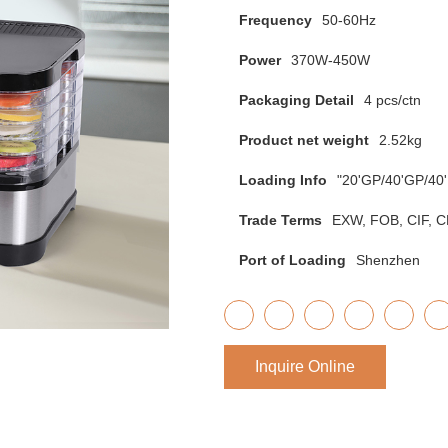
Frequency
50-60Hz
Power
370W-450W
Packaging Detail
4 pcs/ctn
Product net weight
2.52kg
Loading Info
"20'GP/40'GP/40
Trade Terms
EXW, FOB, CIF, CN
Port of Loading
Shenzhen
Inquire Online