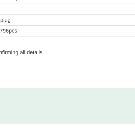
 plug
2796pcs
firming all details