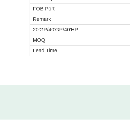
FOB Port
Remark
20'GP/40'GP/40'HP
MOQ
Lead Time