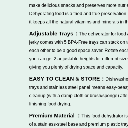
make delicious snacks and preserves more nutrie
Dehydrating food is a tried and true preservation
it keeps all the natural vitamins and minerals in t
Adjustable Trays：
The dehydrator for food
jerky comes with 5 BPA-Free trays can stack on t
each other to be a good space saver. Rotate each
you can get 2 adjustable heights for different size
giving you plenty of drying space and capacity.
EASY TO CLEAN & STORE：
Dishwashe
trays and stainless steel panel means easy-peas
cleanup (with a damp cloth or brush/sponge) afte
finishing food drying.
Premium Material ：
This food dehydrator i
of a stainless-steel base and premium plastic tray