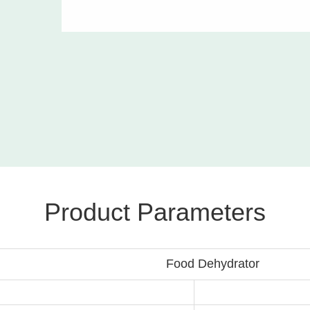
Product Parameters
hydrator