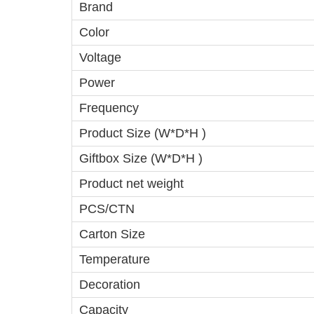
Brand
Color
Voltage
Power
Frequency
Product Size (W*D*H )
Giftbox Size (W*D*H )
Product net weight
PCS/CTN
Carton Size
Temperature
Decoration
Capacity