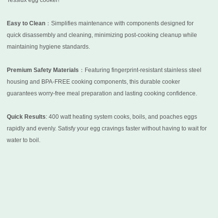
Tesslux egg cooker!
Easy to Clean
：Simplifies maintenance with components designed for
quick disassembly and cleaning, minimizing post-cooking cleanup while
maintaining hygiene standards.
Premium Safety Materials
：Featuring fingerprint-resistant stainless steel
housing and BPA-FREE cooking components, this durable cooker
guarantees worry-free meal preparation and lasting cooking confidence.
Quick Results
: 400 watt heating system cooks, boils, and poaches eggs
rapidly and evenly. Satisfy your egg cravings faster without having to wait for
water to boil.