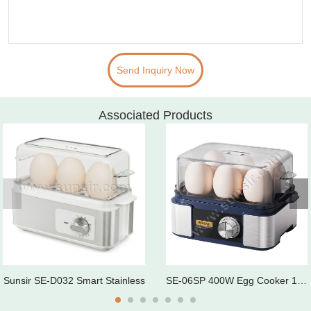
Send Inquiry Now
Associated Products
Sunsir SE-D032 Smart Stainless
SE-06SP 400W Egg Cooker 1-6 Eg