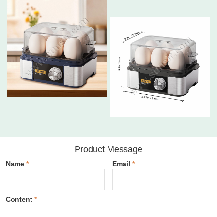
Product Message
Name
*
Email
*
Content
*