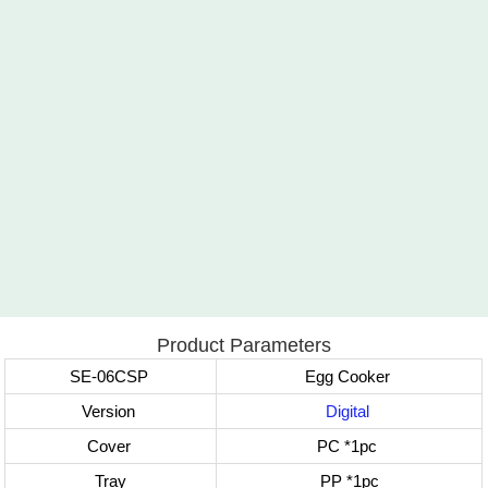
Product Parameters
SE-06CSP
Egg Cooker
Version
Digital
Cover
PC
*1pc
Tray
PP
*1pc