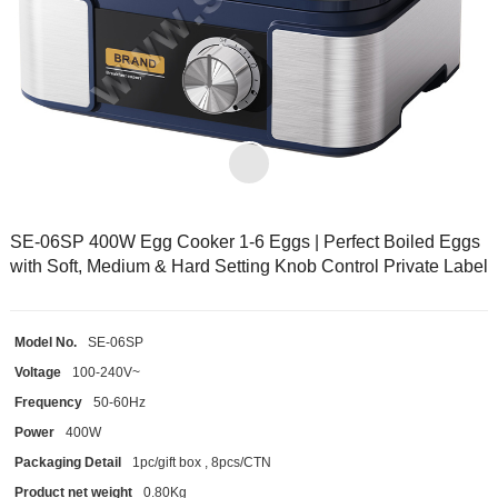
SE-06SP 400W Egg Cooker 1-6 Eggs | Perfect Boiled Eggs
with Soft, Medium & Hard Setting Knob Control Private Label
Model No.
SE-06SP
Voltage
100-240V~
Frequency
50-60Hz
Power
400W
Packaging Detail
1pc/gift box , 8pcs/CTN
Product net weight
0.80Kg