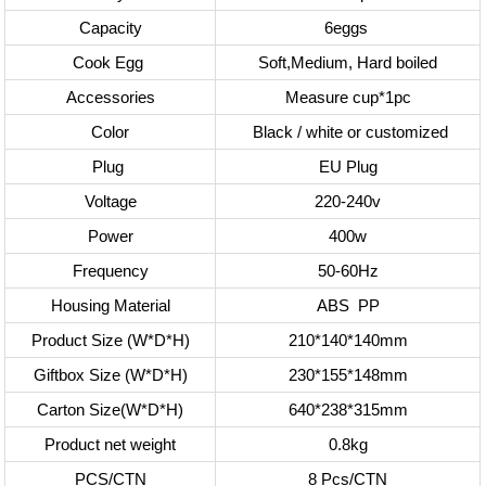
Capacity
6eggs
Cook Egg
Soft,Medium, Hard boiled
Accessories
Measure cup*1pc
Color
Black / white or customized
Plug
EU Plug
Voltage
220-240v
Power
400w
Frequency
50-60Hz
Housing Material
ABS
PP
Product Size (W*D*H)
210*140*140mm
Giftbox Size (W*D*H)
230*155*148mm
Carton Size(W*D*H)
640*238*315mm
Product net weight
0.8kg
PCS/CTN
8 Pcs/CTN