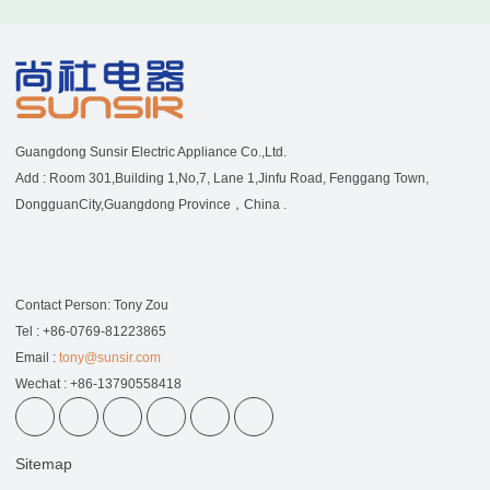
Guangdong Sunsir Electric Appliance Co.,Ltd.
Add : Room 301,Building 1,No,7, Lane 1,Jinfu Road, Fenggang Town,
DongguanCity,Guangdong Province，China .
Contact Person: Tony Zou
Tel : +86-0769-81223865
Email :
tony@sunsir.com
Wechat : +86-13790558418
Sitemap