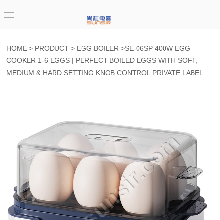
HOME
>
PRODUCT
>
EGG BOILER
>SE-06SP 400W EGG
COOKER 1-6 EGGS | PERFECT BOILED EGGS WITH SOFT,
MEDIUM & HARD SETTING KNOB CONTROL PRIVATE LABEL