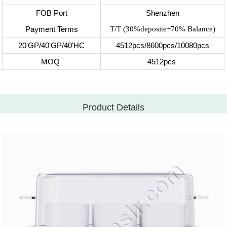
FOB Port
Shenzhen
Payment Terms
T/T (30%deposite+70% Balance)
20'GP/40'GP/40'HC
4512pcs/8600pcs/10080pcs
MOQ
4512pcs
Product Details