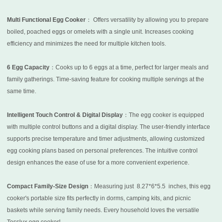
Multi Functional Egg Cooker
： Offers versatility by allowing you to prepare
boiled, poached eggs or omelets with a single unit. Increases cooking
efficiency and minimizes the need for multiple kitchen tools.
6 Egg Capacity
：Cooks up to 6 eggs at a time, perfect for larger meals and
family gatherings. Time-saving feature for cooking multiple servings at the
same time.
Intelligent Touch Control & Digital Display
：The egg cooker is equipped
with multiple control buttons and a digital display. The user-friendly interface
supports precise temperature and timer adjustments, allowing customized
egg cooking plans based on personal preferences. The intuitive control
design enhances the ease of use for a more convenient experience.
Compact Family-Size Design
：Measuring just
8.27*6*5.5
inches, this egg
cooker's portable size fits perfectly in dorms, camping kits, and picnic
baskets while serving family needs. Every household loves the versatile