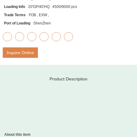
Loading Info
20'GP/40'HQ : 4500/9000 pcs
Trade Terms
FOB , EXW ,
Port of Loading
ShenZhen
Inquire Online
Product Description
About this item