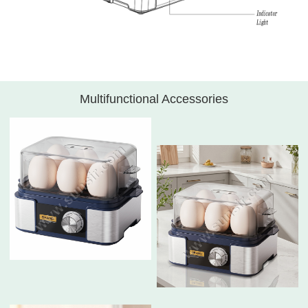
Multifunctional Accessories